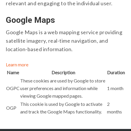
relevant and engaging to the individual user.
Google Maps
Google Maps is a web mapping service providing
satellite imagery, real-time navigation, and
location-based information.
Learn more
Name
Description
Duration
These cookies are used by Google to store
OGPC
user preferences and information while
1 month
viewing Google mapped pages.
This cookie is used by Google to activate
2
OGP
and track the Google Maps functionality.
months