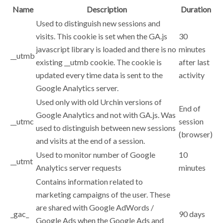
Name
Description
Duration
Used to distinguish new sessions and
visits. This cookie is set when the GA.js
30
javascript library is loaded and there is no
minutes
__utmb
existing __utmb cookie. The cookie is
after last
updated every time data is sent to the
activity
Google Analytics server.
Used only with old Urchin versions of
End of
Google Analytics and not with GA.js. Was
__utmc
session
used to distinguish between new sessions
(browser)
and visits at the end of a session.
Used to monitor number of Google
10
__utmt
Analytics server requests
minutes
Contains information related to
marketing campaigns of the user. These
are shared with Google AdWords /
_gac_
90 days
Google Ads when the Google Ads and