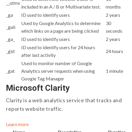
__utmx
included in an A / B or Multivariate test.
months
_ga
ID used to identify users
2 years
Used by Google Analytics to determine
30
_gali
which links on a page are being clicked
seconds
_ga_
ID used to identify users
2 years
ID used to identify users for 24 hours
_gid
24 hours
after last activity
Used to monitor number of Google
_gat
Analytics server requests when using
1 minute
Google Tag Manager
Microsoft Clarity
Clarity is a web analytics service that tracks and
reports website traffic.
Learn more