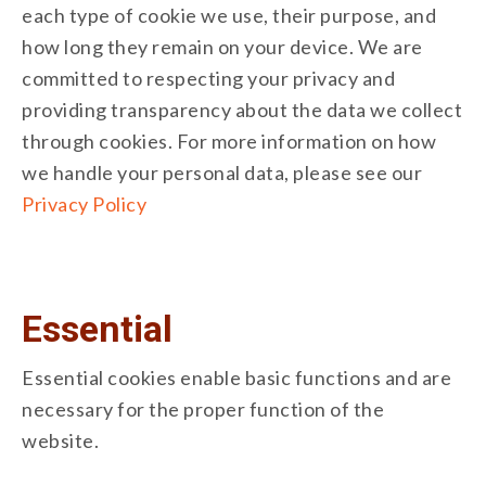
each type of cookie we use, their purpose, and
how long they remain on your device. We are
committed to respecting your privacy and
providing transparency about the data we collect
through cookies. For more information on how
we handle your personal data, please see our
Privacy Policy
Essential
Essential cookies enable basic functions and are
necessary for the proper function of the
website.