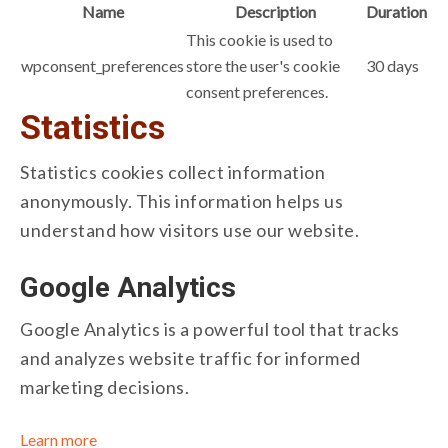
Name
Description
Duration
This cookie is used to
wpconsent_preferences
store the user's cookie
30 days
consent preferences.
Statistics
Statistics cookies collect information
anonymously. This information helps us
understand how visitors use our website.
Google Analytics
Google Analytics is a powerful tool that tracks
and analyzes website traffic for informed
marketing decisions.
Learn more