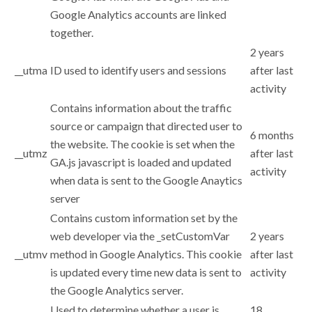
Google Analytics accounts are linked
together.
2 years
__utma
ID used to identify users and sessions
after last
activity
Contains information about the traffic
source or campaign that directed user to
6 months
the website. The cookie is set when the
__utmz
after last
GA.js javascript is loaded and updated
activity
when data is sent to the Google Anaytics
server
Contains custom information set by the
web developer via the _setCustomVar
2 years
__utmv
method in Google Analytics. This cookie
after last
is updated every time new data is sent to
activity
the Google Analytics server.
Used to determine whether a user is
18