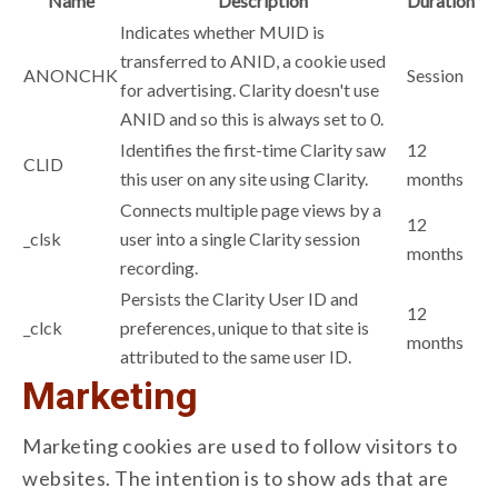
Name
Description
Duration
Indicates whether MUID is
transferred to ANID, a cookie used
ANONCHK
Session
for advertising. Clarity doesn't use
ANID and so this is always set to 0.
Identifies the first-time Clarity saw
12
CLID
this user on any site using Clarity.
months
Connects multiple page views by a
12
_clsk
user into a single Clarity session
months
recording.
Persists the Clarity User ID and
12
_clck
preferences, unique to that site is
months
attributed to the same user ID.
Marketing
Marketing cookies are used to follow visitors to
websites. The intention is to show ads that are