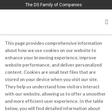
The DS Family of Companies
This page provides comprehensive information
about how we use cookies on our website to
enhance your browsing experience, improve
website performance, and deliver personalized
content. Cookies are small text files that are
stored on your device when you visit our site.
They help us understand how visitors interact
with our website, allowing us to offer a smoother
and more efficient user experience. In the table
below, you will find detailed information about